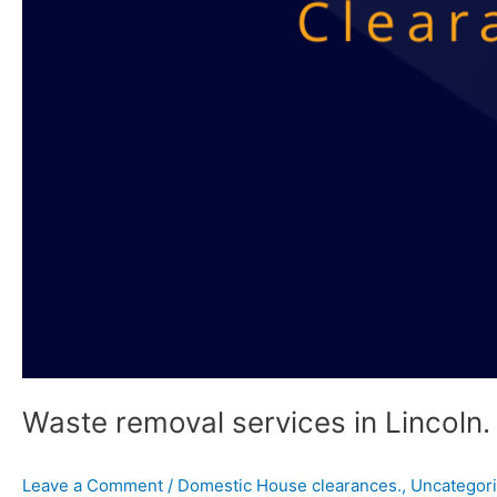
Waste removal services in Lincoln.
Leave a Comment
/
Domestic House clearances.
,
Uncategor