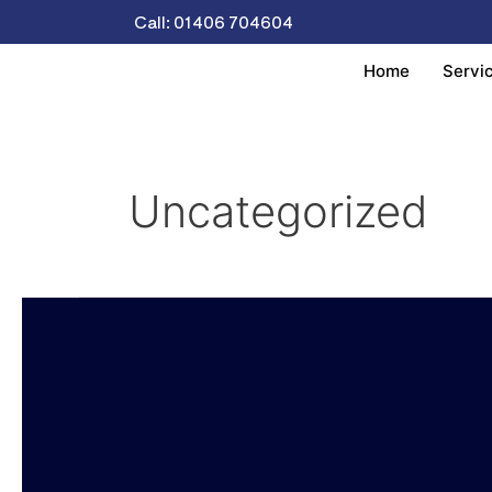
Skip
Call: 01406 704604
to
content
Home
Servi
Uncategorized
Charity
Donations
And
Support.