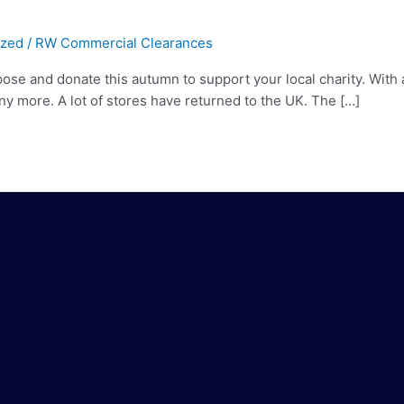
ized
/
RW Commercial Clearances
e and donate this autumn to support your local charity. With a 
y more. A lot of stores have returned to the UK. The […]