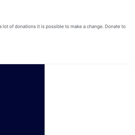
lot of donations it is possible to make a change. Donate to