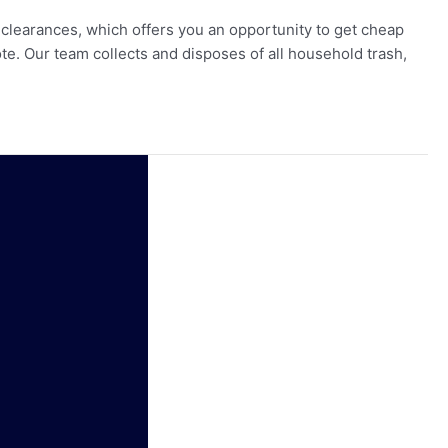
earances, which offers you an opportunity to get cheap
e. Our team collects and disposes of all household trash,