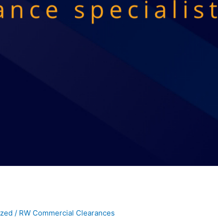
ized
/
RW Commercial Clearances