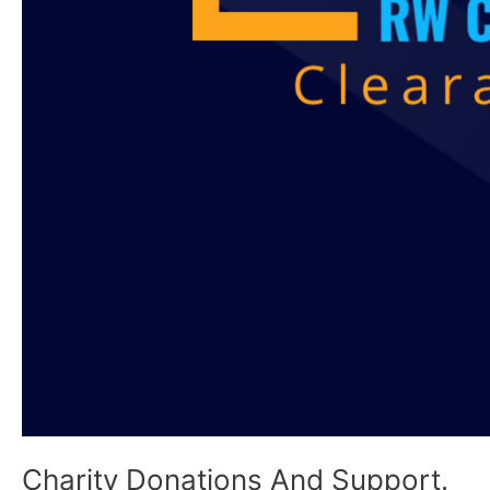
Charity Donations And Support.