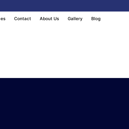
ces
Contact
About Us
Gallery
Blog