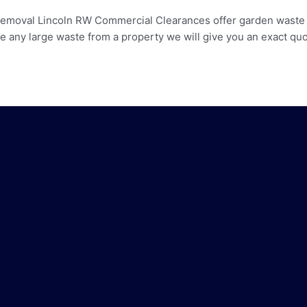
moval Lincoln RW Commercial Clearances offer garden waste cl
ny large waste from a property we will give you an exact quot